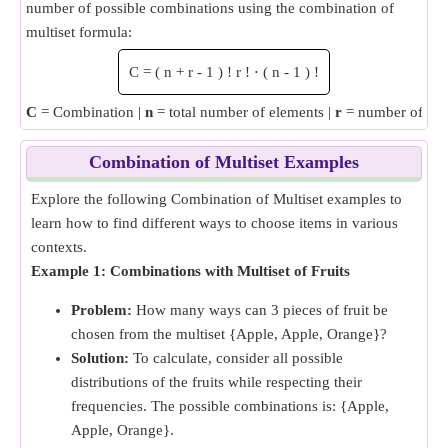
number of possible combinations using the combination of
multiset formula:
C
=
(
n
+
r
-
1
)
!
r
!
⋅
(
n
-
1
)
!
C
= Combination |
n
= total number of elements |
r
= number of ele
Combination of Multiset Examples
Explore the following Combination of Multiset examples to
learn how to find different ways to choose items in various
contexts.
Example 1: Combinations with Multiset of Fruits
Problem:
How many ways can 3 pieces of fruit be
chosen from the multiset {Apple, Apple, Orange}?
Solution:
To calculate, consider all possible
distributions of the fruits while respecting their
frequencies. The possible combinations is: {Apple,
Apple, Orange}.