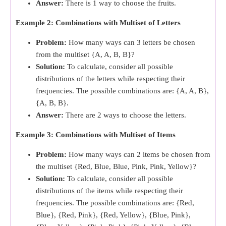
Answer:
There is 1 way to choose the fruits.
Example 2: Combinations with Multiset of Letters
Problem:
How many ways can 3 letters be chosen
from the multiset {A, A, B, B}?
Solution:
To calculate, consider all possible
distributions of the letters while respecting their
frequencies. The possible combinations are: {A, A, B},
{A, B, B}.
Answer:
There are 2 ways to choose the letters.
Example 3: Combinations with Multiset of Items
Problem:
How many ways can 2 items be chosen from
the multiset {Red, Blue, Blue, Pink, Pink, Yellow}?
Solution:
To calculate, consider all possible
distributions of the items while respecting their
frequencies. The possible combinations are: {Red,
Blue}, {Red, Pink}, {Red, Yellow}, {Blue, Pink},