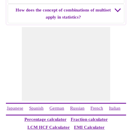
How does the concept of combinations of multiset
apply in statistics?
Japanese
Spanish
German
Russian
French
Italian
Ch
Percentage calculator
Fraction calculator
LCM HCF Calculator
EMI Calculator