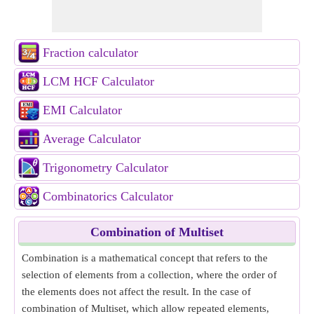
Fraction calculator
LCM HCF Calculator
EMI Calculator
Average Calculator
Trigonometry Calculator
Combinatorics Calculator
Combination of Multiset
Combination is a mathematical concept that refers to the
selection of elements from a collection, where the order of
the elements does not affect the result. In the case of
combination of Multiset, which allow repeated elements,