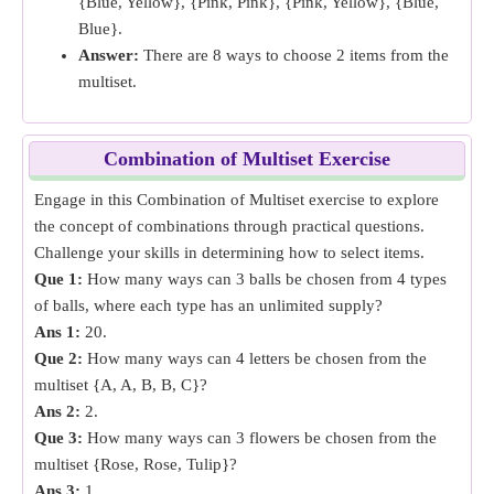
{Blue, Yellow}, {Pink, Pink}, {Pink, Yellow}, {Blue,
Blue}.
Answer:
There are 8 ways to choose 2 items from the
multiset.
Combination of Multiset Exercise
Engage in this Combination of Multiset exercise to explore
the concept of combinations through practical questions.
Challenge your skills in determining how to select items.
Que 1:
How many ways can 3 balls be chosen from 4 types
of balls, where each type has an unlimited supply?
Ans 1:
20.
Que 2:
How many ways can 4 letters be chosen from the
multiset {A, A, B, B, C}?
Ans 2:
2.
Que 3:
How many ways can 3 flowers be chosen from the
multiset {Rose, Rose, Tulip}?
Ans 3:
1.