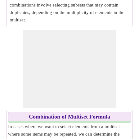
combinations involve selecting subsets that may contain
duplicates, depending on the multiplicity of elements in the
multiset.
Combination of Multiset Formula
In cases where we want to select elements from a multiset
where some items may be repeated, we can determine the