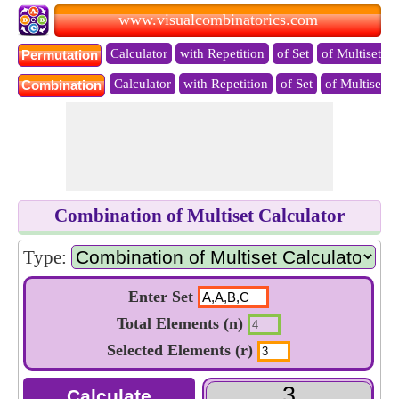
www.visualcombinatorics.com
Calculator
with Repetition
of Set
of Multiset
Permutation
Calculator
with Repetition
of Set
of Multiset
Combination
Combination of Multiset Calculator
Type:
Enter Set
Total Elements (n)
Selected Elements (r)