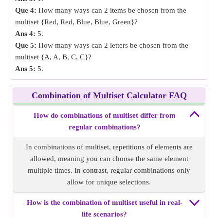
Que 4:
How many ways can 2 items be chosen from the
multiset {Red, Red, Blue, Blue, Green}?
Ans 4:
5.
Que 5:
How many ways can 2 letters be chosen from the
multiset {A, A, B, C, C}?
Ans 5:
5.
Combination of Multiset Calculator FAQ
How do combinations of multiset differ from
regular combinations?
In combinations of multiset, repetitions of elements are
allowed, meaning you can choose the same element
multiple times. In contrast, regular combinations only
allow for unique selections.
How is the combination of multiset useful in real-
life scenarios?